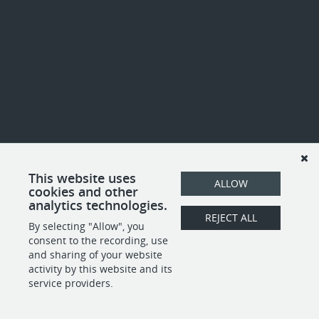
This website uses
ALLOW
cookies and other
analytics technologies.
REJECT ALL
By selecting "Allow", you
consent to the recording, use
and sharing of your website
activity by this website and its
service providers.