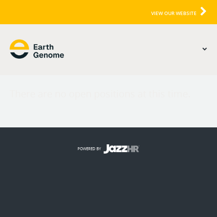
VIEW OUR WEBSITE
There are no open positions at this time.
POWERED BY